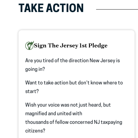
TAKE ACTION
Sign The Jersey 1st Pledge
Are you tired of the direction New Jersey is
going in?
Want to take action but don’t know where to
start?
Wish your voice was not just heard, but
magnified and united with
thousands of fellow concerned NJ taxpaying
citizens?