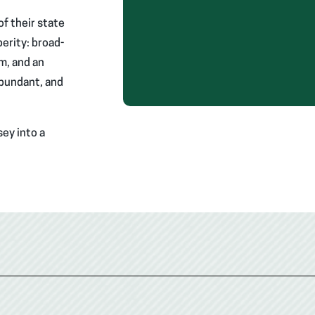
f their state
erity: broad-
m, and an
abundant, and
ey into a