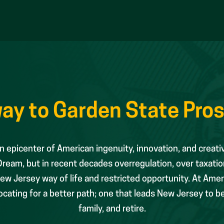
ay to Garden State Pros
 epicenter of American ingenuity, innovation, and creati
eam, but in recent decades overregulation, over taxatio
w Jersey way of life and restricted opportunity. At Amer
ating for a better path; one that leads New Jersey to be t
family, and retire.