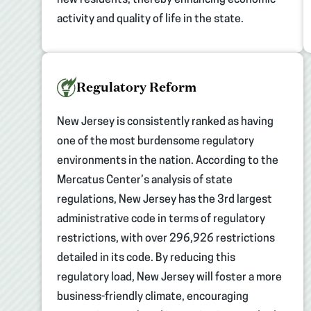
activity and quality of life in the state.
Regulatory Reform
New Jersey is consistently ranked as having
one of the most burdensome regulatory
environments in the nation. According to the
Mercatus Center’s analysis of state
regulations, New Jersey has the 3rd largest
administrative code in terms of regulatory
restrictions, with over 296,926 restrictions
detailed in its code. By reducing this
regulatory load, New Jersey will foster a more
business-friendly climate, encouraging