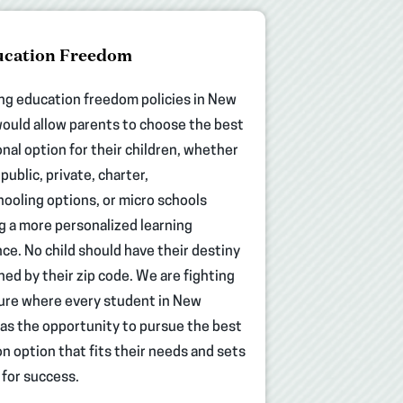
cation Freedom
ng education freedom policies in New
ould allow parents to choose the best
nal option for their children, whether
public, private, charter,
oling options, or micro schools
g a more personalized learning
ce. No child should have their destiny
ed by their zip code. We are fighting
ture where every student in New
as the opportunity to pursue the best
n option that fits their needs and sets
for success.