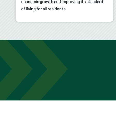
economic growth and improving its standard
of living for all residents.