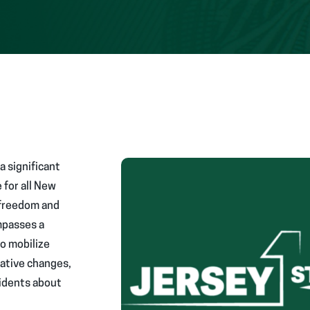
a significant
 for all New
 freedom and
mpasses a
to mobilize
lative changes,
idents about