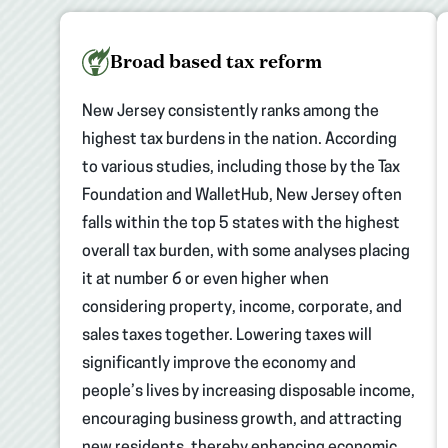
Broad based tax reform
New Jersey consistently ranks among the
highest tax burdens in the nation. According
to various studies, including those by the Tax
Foundation and WalletHub, New Jersey often
falls within the top 5 states with the highest
overall tax burden, with some analyses placing
it at number 6 or even higher when
considering property, income, corporate, and
sales taxes together. Lowering taxes will
significantly improve the economy and
people’s lives by increasing disposable income,
encouraging business growth, and attracting
new residents, thereby enhancing economic