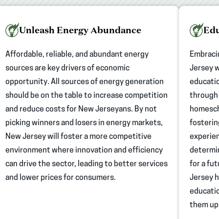
Unleash Energy Abundance
Edu
Affordable, reliable, and abundant energy
Embraci
sources are key drivers of economic
Jersey w
opportunity. All sources of energy generation
educatio
should be on the table to increase competition
through 
and reduce costs for New Jerseyans. By not
homescho
picking winners and losers in energy markets,
fosterin
New Jersey will foster a more competitive
experien
environment where innovation and efficiency
determin
can drive the sector, leading to better services
for a fu
and lower prices for consumers.
Jersey h
educatio
them up 