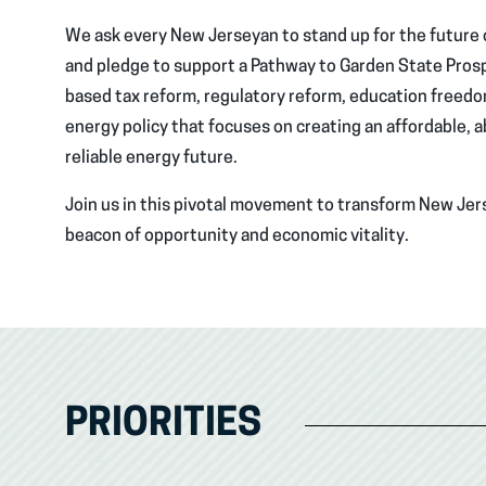
We ask every New Jerseyan to stand up for the future o
and pledge to support a Pathway to Garden State Prosp
based tax reform, regulatory reform, education freedo
energy policy that focuses on creating an affordable, 
reliable energy future.
Join us in this pivotal movement to transform New Jers
beacon of opportunity and economic vitality.
PRIORITIES