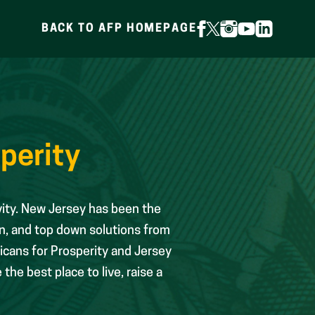
BACK TO AFP HOMEPAGE
FOLLOW
FOLLOW
FOLLOW
FOLLOW
FOLLOW
ON
ON
ON
ON
ON
FACEBOOK
X
INSTAGRAM
YOUTUBE
LINKEDIN
(FORMERLY
TWITTER)
perity
vity. New Jersey has been the
n, and top down solutions from
icans for Prosperity and Jersey
he best place to live, raise a