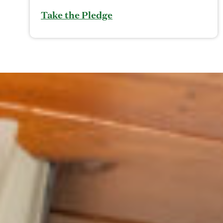
Take the Pledge