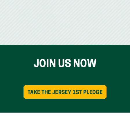
JOIN US NOW
TAKE THE JERSEY 1ST PLEDGE