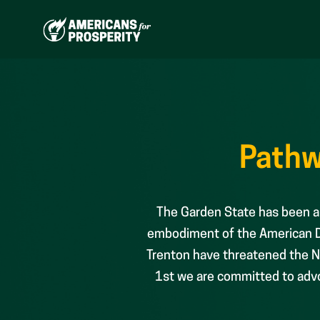
Skip
to
content
Pathw
The Garden State has been an
embodiment of the American Dr
Trenton have threatened the Ne
1st we are committed to advoc