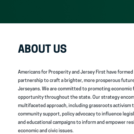
ABOUT US
Americans for Prosperity and Jersey First have formed 
partnership to craft a brighter, more prosperous future
Jerseyans. We are committed to promoting economic
opportunity throughout the state. Our strategy enco
multifaceted approach, including grassroots activism 
community support, policy advocacy to influence legis
and educational campaigns to inform and empower res
economic and civic issues.